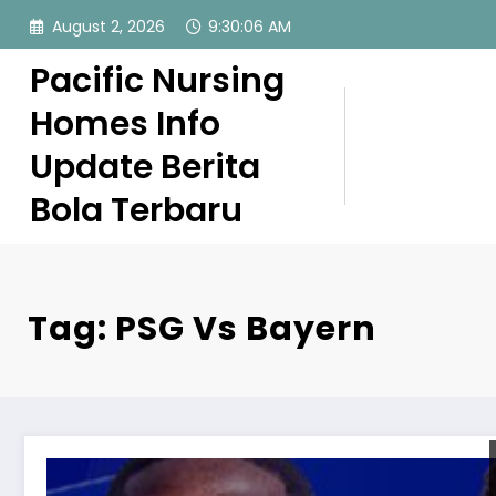
Skip
August 2, 2026
9:30:06 AM
to
content
Pacific Nursing
Homes Info
Update Berita
Bola Terbaru
Tag: PSG Vs Bayern