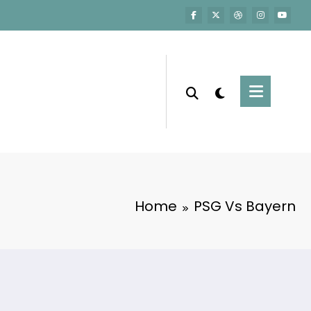
Home
PSG Vs Bayern