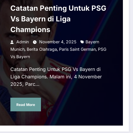
Catatan Penting Untuk PSG
Vs Bayern di Liga
Champions
Admin
November 4, 2025
Bayern
,
,
,
Munich
Berita Olahraga
Paris Saint German
PSG
Vs Bayern
Catatan Penting Untuk PSG Vs Bayern di
Liga Champions. Malam ini, 4 November
2025, Parc…
Read More