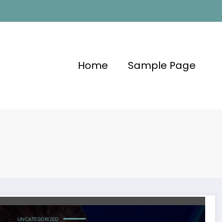
Home
Sample Page
UNCATEGORIZED